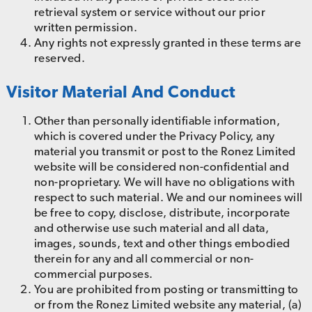
retrieval system or service without our prior
written permission.
Any rights not expressly granted in these terms are
reserved.
Visitor Material And Conduct
Other than personally identifiable information,
which is covered under the Privacy Policy, any
material you transmit or post to the Ronez Limited
website will be considered non-confidential and
non-proprietary. We will have no obligations with
respect to such material. We and our nominees will
be free to copy, disclose, distribute, incorporate
and otherwise use such material and all data,
images, sounds, text and other things embodied
therein for any and all commercial or non-
commercial purposes.
You are prohibited from posting or transmitting to
or from the Ronez Limited website any material, (a)