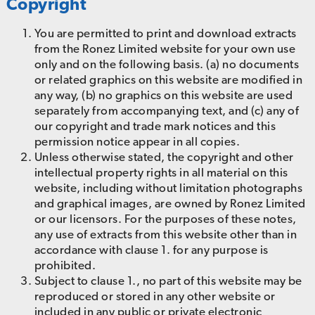
Copyright
You are permitted to print and download extracts
from the Ronez Limited website for your own use
only and on the following basis. (a) no documents
or related graphics on this website are modified in
any way, (b) no graphics on this website are used
separately from accompanying text, and (c) any of
our copyright and trade mark notices and this
permission notice appear in all copies.
Unless otherwise stated, the copyright and other
intellectual property rights in all material on this
website, including without limitation photographs
and graphical images, are owned by Ronez Limited
or our licensors. For the purposes of these notes,
any use of extracts from this website other than in
accordance with clause 1. for any purpose is
prohibited.
Subject to clause 1., no part of this website may be
reproduced or stored in any other website or
included in any public or private electronic