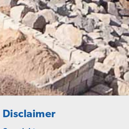
Disclaimer