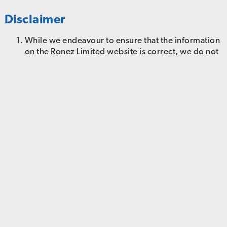
Disclaimer
While we endeavour to ensure that the information
on the Ronez Limited website is correct, we do not
warrant the accuracy and completeness of the
material on this website. We may make changes to
the material on this website, or to the information
described in it, at any time without notice. The
material on this website may be out of date, and we
make no commitment to update such material.
The material on this website is provided "as is"
without any conditions, warranties or other terms
of any kind. Accordingly, to the maximum extent
permitted by law, we provide you with this website
on the basis that we exclude all representations,
warranties, conditions and other terms, including
and without limitation, the conditions implied by
law of satisfactory quality, fitness for purpose and
the use of reasonable care and skill which but for