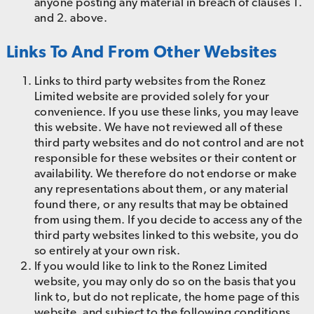
anyone posting any material in breach of clauses 1.
and 2. above.
Links To And From Other Websites
Links to third party websites from the Ronez
Limited website are provided solely for your
convenience. If you use these links, you may leave
this website. We have not reviewed all of these
third party websites and do not control and are not
responsible for these websites or their content or
availability. We therefore do not endorse or make
any representations about them, or any material
found there, or any results that may be obtained
from using them. If you decide to access any of the
third party websites linked to this website, you do
so entirely at your own risk.
If you would like to link to the Ronez Limited
website, you may only do so on the basis that you
link to, but do not replicate, the home page of this
website, and subject to the following conditions.