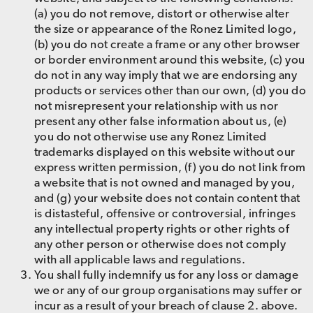
(a) you do not remove, distort or otherwise alter
the size or appearance of the Ronez Limited logo,
(b) you do not create a frame or any other browser
or border environment around this website, (c) you
do not in any way imply that we are endorsing any
products or services other than our own, (d) you do
not misrepresent your relationship with us nor
present any other false information about us, (e)
you do not otherwise use any Ronez Limited
trademarks displayed on this website without our
express written permission, (f) you do not link from
a website that is not owned and managed by you,
and (g) your website does not contain content that
is distasteful, offensive or controversial, infringes
any intellectual property rights or other rights of
any other person or otherwise does not comply
with all applicable laws and regulations.
You shall fully indemnify us for any loss or damage
we or any of our group organisations may suffer or
incur as a result of your breach of clause 2. above.