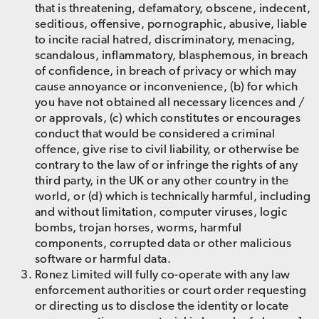
that is threatening, defamatory, obscene, indecent,
seditious, offensive, pornographic, abusive, liable
to incite racial hatred, discriminatory, menacing,
scandalous, inflammatory, blasphemous, in breach
of confidence, in breach of privacy or which may
cause annoyance or inconvenience, (b) for which
you have not obtained all necessary licences and /
or approvals, (c) which constitutes or encourages
conduct that would be considered a criminal
offence, give rise to civil liability, or otherwise be
contrary to the law of or infringe the rights of any
third party, in the UK or any other country in the
world, or (d) which is technically harmful, including
and without limitation, computer viruses, logic
bombs, trojan horses, worms, harmful
components, corrupted data or other malicious
software or harmful data.
Ronez Limited will fully co-operate with any law
enforcement authorities or court order requesting
or directing us to disclose the identity or locate