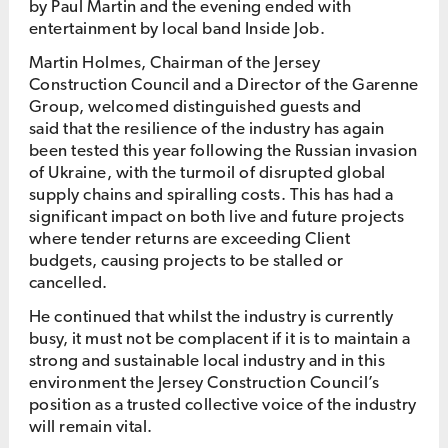
by Paul Martin and the evening ended with
entertainment by local band Inside Job.
Martin Holmes, Chairman of the Jersey
Construction Council and a Director of the Garenne
Group, welcomed distinguished guests and
said that the resilience of the industry has again
been tested this year following the Russian invasion
of Ukraine, with the turmoil of disrupted global
supply chains and spiralling costs. This has had a
significant impact on both live and future projects
where tender returns are exceeding Client
budgets, causing projects to be stalled or
cancelled.
He continued that whilst the industry is currently
busy, it must not be complacent if it is to maintain a
strong and sustainable local industry and in this
environment the Jersey Construction Council’s
position as a trusted collective voice of the industry
will remain vital.