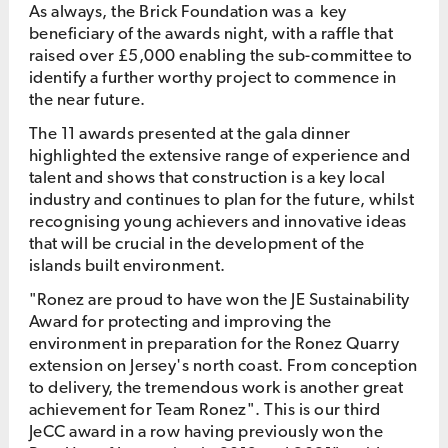
As always, the Brick Foundation was a key
beneficiary of the awards night, with a raffle that
raised over £5,000 enabling the sub-committee to
identify a further worthy project to commence in
the near future.
The 11 awards presented at the gala dinner
highlighted the extensive range of experience and
talent and shows that construction is a key local
industry and continues to plan for the future, whilst
recognising young achievers and innovative ideas
that will be crucial in the development of the
islands built environment.
"Ronez are proud to have won the JE Sustainability
Award for protecting and improving the
environment in preparation for the Ronez Quarry
extension on Jersey's north coast. From conception
to delivery, the tremendous work is another great
achievement for Team Ronez". This is our third
JeCC award in a row having previously won the