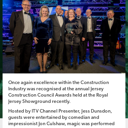
Once again excellence within the Construction
Industry was recognised at the annual Jersey
Construction Council Awards held at the Royal
Jersey Showground recently.
Hosted by ITV Channel Presenter, Jess Dunsdon,
guests were entertained by comedian and
impressionist Jon Culshaw, magic was performed