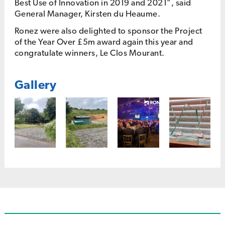
Best Use of Innovation in 2019 and 2021", said
General Manager, Kirsten du Heaume.
Ronez were also delighted to sponsor the Project
of the Year Over £5m award again this year and
congratulate winners, Le Clos Mourant.
Gallery