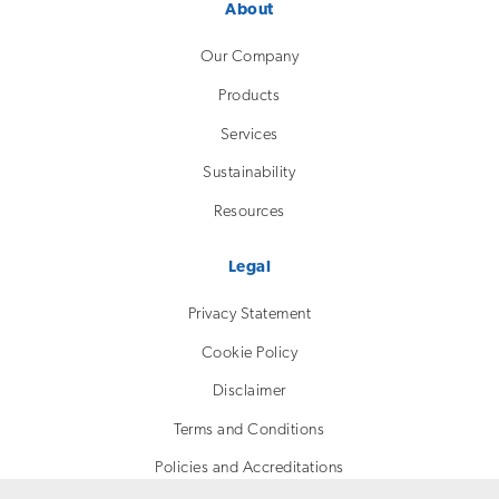
About
Our Company
Products
Services
Sustainability
Resources
Legal
Privacy Statement
Cookie Policy
Disclaimer
Terms and Conditions
Policies and Accreditations