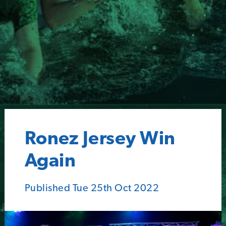
Ronez Jersey Win
Again
Published Tue 25th Oct 2022